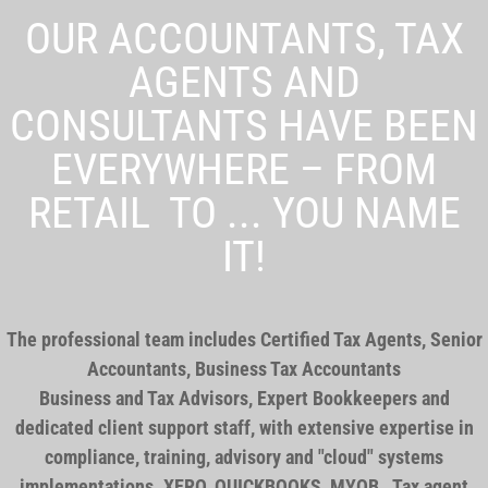
OUR ACCOUNTANTS, TAX
AGENTS AND
CONSULTANTS HAVE BEEN
EVERYWHERE – FROM
RETAIL TO ... YOU NAME
IT!
The professional team includes Certified Tax Agents, Senior
Accountants, Business Tax Accountants
Business and Tax Advisors, Expert Bookkeepers and
dedicated client support staff, with extensive expertise in
compliance, training, advisory and "cloud" systems
implementations. XERO, QUICKBOOKS, MYOB . Tax agent