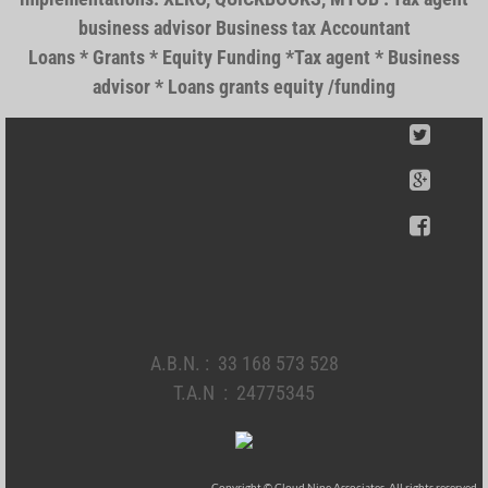
business advisor Business tax Accountant
Loans * Grants * Equity Funding *Tax agent * Business
advisor * Loans grants equity /funding
A.B.N. : 33 168 573 528
T.A.N : 24775345
Copyright © Cloud Nine Associates. All rights reserved