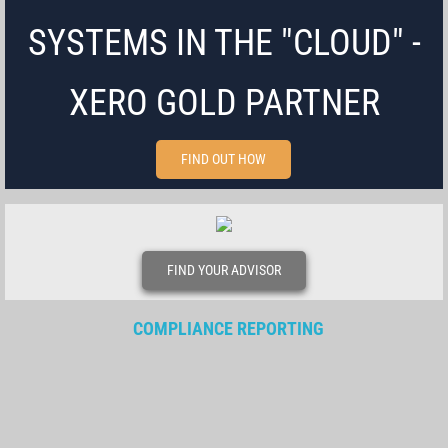
SYSTEMS IN THE "CLOUD" -
XERO GOLD PARTNER
FIND OUT HOW
FIND YOUR ADVISOR
COMPLIANCE REPORTING