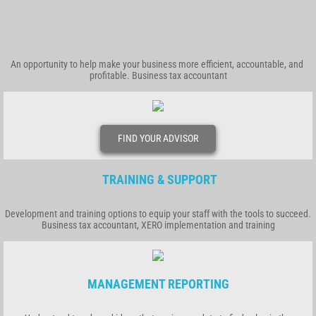
An opportunity to help make your business more efficient, accountable, and
profitable. Business tax accountant
FIND YOUR ADVISOR
TRAINING & SUPPORT
Development and training options to equip your staff with the tools to succeed.
Business tax accountant, XERO implementation and training
MANAGEMENT REPORTING