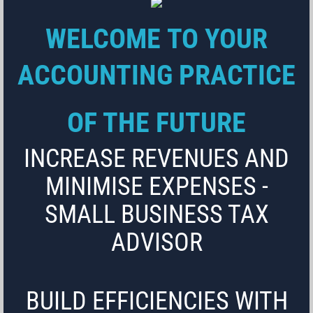
WELCOME TO YOUR
ACCOUNTING PRACTICE
OF THE FUTURE
INCREASE REVENUES AND
MINIMISE EXPENSES -
SMALL BUSINESS TAX
ADVISOR
BUILD EFFICIENCIES WITH