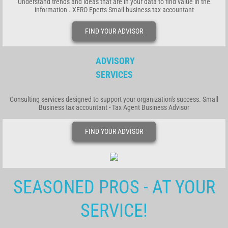
Understand trends and ideas that are in your data to find value in the
information . XERO Eperts Small business tax accountant
FIND YOUR ADVISOR
ADVISORY
SERVICES
Consulting services designed to support your organization's success. Small
Business tax accountant - Tax Agent Business Advisor
FIND YOUR ADVISOR
SEASONED PROS - AT YOUR
SERVICE!