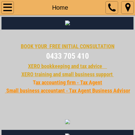
Home
Home
Services
Contact Us
BOOK YOUR FREE INITIAL CONSULTATION​
business opportunity
0433 705 410
XERO bookkeeping and tax advice
XERO training and small business support
T
ax accounting firm - Tax Agent
Small business accountant​​ - Tax Agent Business Advisor